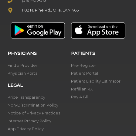
(318) 495-3131
1102 N. Pine Rd., Olla, LA 71465
PHYSICIANS
PATIENTS
Find a Provider
Pre-Register
Physician Portal
Patient Portal
Patient Liability Estimator
LEGAL
Refill an RX
Pay A Bill
Price Transparency
Non-Discrimination Policy
Notice of Privacy Practices
Internet Privacy Policy
App Privacy Policy