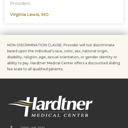
Providers
Virginia Lewis, MD
NON-DISCRIMINATION CLAUSE: Provider will not discriminate
based upon the individual’s race, color, sex, national origin,
disability, religion, age, sexual orientation, or gender identity or
ability to pay. Hardtner Medical Center offers a discounted sliding
fee scale to all qualified patients.