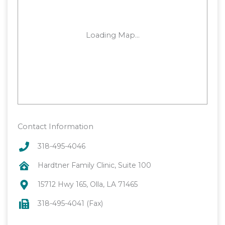
Contact Information
318-495-4046
Hardtner Family Clinic, Suite 100
15712 Hwy 165, Olla, LA 71465
318-495-4041 (Fax)