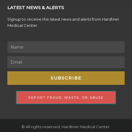
LATEST NEWS & ALERTS
Signup to receive the latest news and alerts from Hardtner
Medical Center.
Name
Email
SUBSCRIBE
REPORT FRAUD, WASTE, OR ABUSE
© All rights reserved. Hardtner Medical Center.