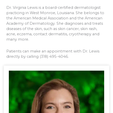
Dr. Virginia Lewis is a board-certified dermatologist
practicing in West Monroe, Louisiana. She belongs to
the American Medical Association and the American
Academy of Dermatology. She diagnoses and treats
diseases of the skin, such as skin cancer, skin rash,
acne, eczema, contact dermatitis, cryotherapy and
many more.
Patients can make an appointment with Dr. Lewis
directly by calling (318) 495-4046.