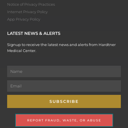
Notice of Privacy Practices
Internet Privacy Policy
App Privacy Policy
LATEST NEWS & ALERTS
Signup to receive the latest news and alerts from Hardtner
Medical Center.
Name
Email
SUBSCRIBE
REPORT FRAUD, WASTE, OR ABUSE