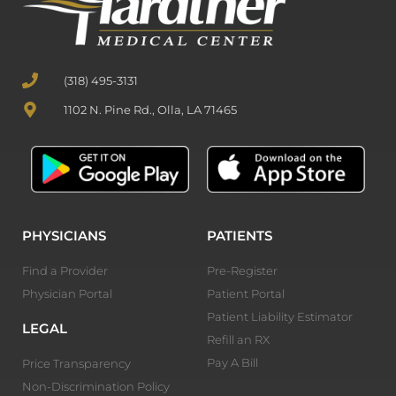
(318) 495-3131
1102 N. Pine Rd., Olla, LA 71465
PHYSICIANS
PATIENTS
Find a Provider
Pre-Register
Physician Portal
Patient Portal
Patient Liability Estimator
LEGAL
Refill an RX
Pay A Bill
Price Transparency
Non-Discrimination Policy