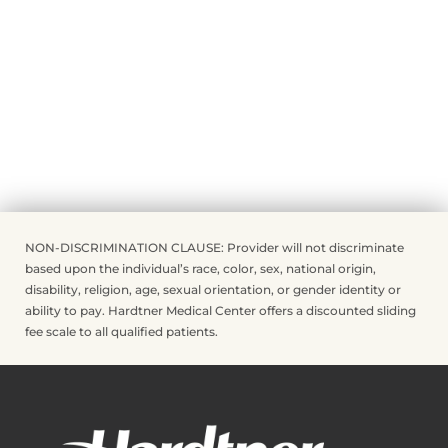
NON-DISCRIMINATION CLAUSE: Provider will not discriminate
based upon the individual’s race, color, sex, national origin,
disability, religion, age, sexual orientation, or gender identity or
ability to pay. Hardtner Medical Center offers a discounted sliding
fee scale to all qualified patients.