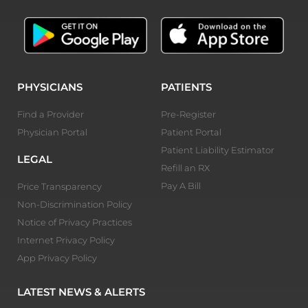
PHYSICIANS
PATIENTS
Find a Provider
Pre-Register
Physician Portal
Patient Portal
Patient Liability Estimator
LEGAL
Refill an RX
Pay A Bill
Price Transparency
Non-Discrimination Policy
Notice of Privacy Practices
Internet Privacy Policy
App Privacy Policy
LATEST NEWS & ALERTS