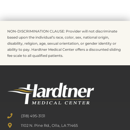
NON-DISCRIMINATION CLAUSE: Provider will not discriminate
based upon the individual’s race, color, sex, national origin,
disability, religion, age, sexual orientation, or gender identity or
ability to pay. Hardtner Medical Center offers a discounted sliding
fee scale to all qualified patients.
(318) 495-3131
1102 N. Pine Rd., Olla, LA 71465