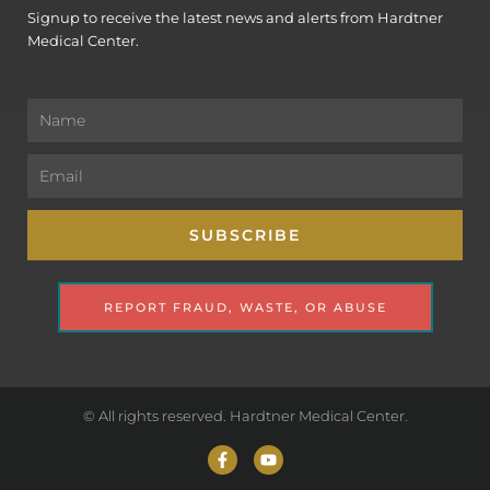
Signup to receive the latest news and alerts from Hardtner
Medical Center.
Name
Email
SUBSCRIBE
REPORT FRAUD, WASTE, OR ABUSE
© All rights reserved. Hardtner Medical Center.
F
Y
a
o
c
u