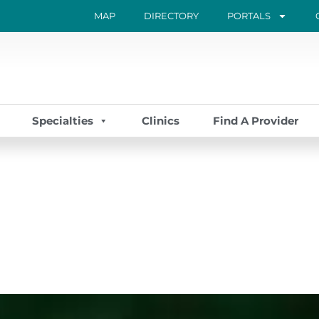
MAP
DIRECTORY
PORTALS
Specialties
Clinics
Find A Provider
Page
Page
Page