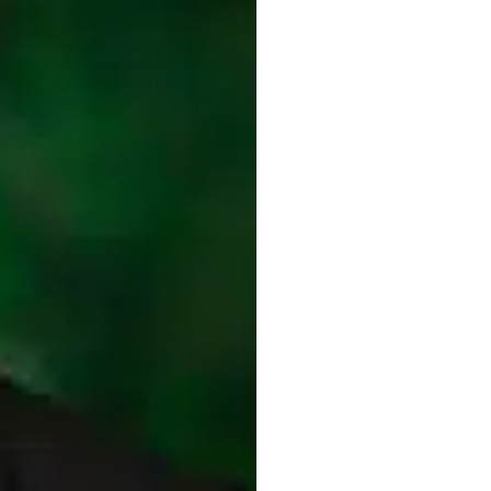
topics: Use of
Fibrin Sealant
to