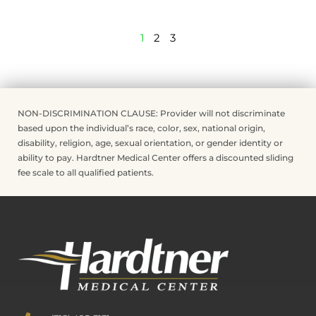
1
2
3
NON-DISCRIMINATION CLAUSE: Provider will not discriminate
based upon the individual’s race, color, sex, national origin,
disability, religion, age, sexual orientation, or gender identity or
ability to pay. Hardtner Medical Center offers a discounted sliding
fee scale to all qualified patients.