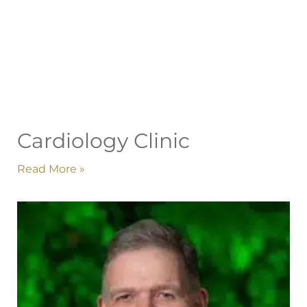
Cardiology Clinic
Read More »