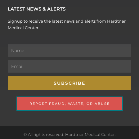
LATEST NEWS & ALERTS
Signup to receive the latest news and alerts from Hardtner
Medical Center.
Name
Email
SUBSCRIBE
REPORT FRAUD, WASTE, OR ABUSE
© All rights reserved. Hardtner Medical Center.