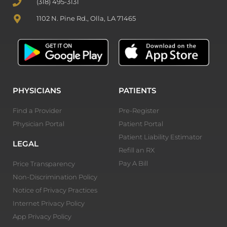
(318) 495-3131
1102 N. Pine Rd., Olla, LA 71465
PHYSICIANS
PATIENTS
Find a Provider
Pre-Register
Physician Portal
Patient Portal
Patient Liability Estimator
LEGAL
Refill an RX
Pay A Bill
Price Transparency
Non-Discrimination Policy
Notice of Privacy Practices
Internet Privacy Policy
App Privacy Policy