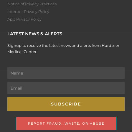
Notice of Privacy Practices
Internet Privacy Policy
App Privacy Policy
LATEST NEWS & ALERTS
Signup to receive the latest news and alerts from Hardtner
Medical Center.
Name
Email
SUBSCRIBE
REPORT FRAUD, WASTE, OR ABUSE