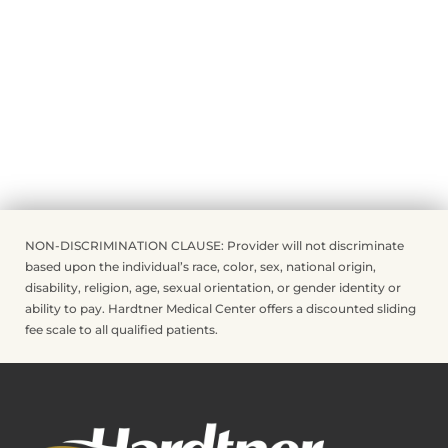
NON-DISCRIMINATION CLAUSE: Provider will not discriminate
based upon the individual’s race, color, sex, national origin,
disability, religion, age, sexual orientation, or gender identity or
ability to pay. Hardtner Medical Center offers a discounted sliding
fee scale to all qualified patients.