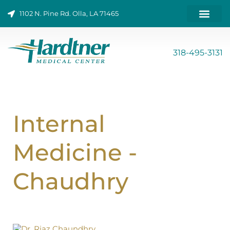
Skip
1102 N. Pine Rd. Olla, LA 71465
to
content
ONLINE BILL PAY
318-495-3131
Internal
Medicine -
Chaudhry