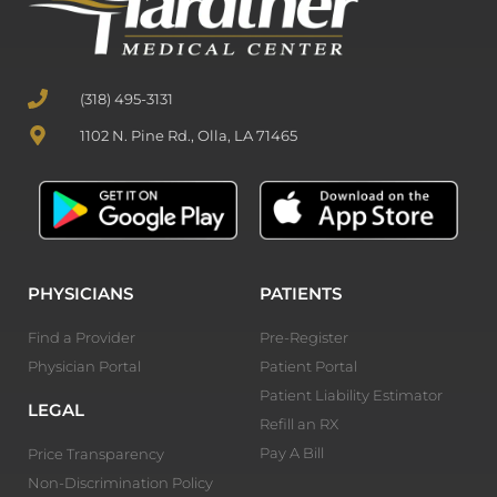
(318) 495-3131
1102 N. Pine Rd., Olla, LA 71465
PHYSICIANS
PATIENTS
Find a Provider
Pre-Register
Physician Portal
Patient Portal
Patient Liability Estimator
LEGAL
Refill an RX
Pay A Bill
Price Transparency
Non-Discrimination Policy