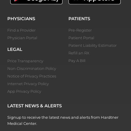
PHYSICIANS
PATIENTS
Find a Provider
Pre-Register
Physician Portal
Patient Portal
Patient Liability Estimator
LEGAL
Refill an RX
Pay A Bill
Price Transparency
Non-Discrimination Policy
Notice of Privacy Practices
Internet Privacy Policy
App Privacy Policy
LATEST NEWS & ALERTS
Signup to receive the latest news and alerts from Hardtner
Medical Center.