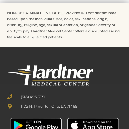
NON-DISCRIMINATION CLAUSE: Provider will not discriminate
based upon the individual’s race, color, sex, national origin,
disability, religion, age, sexual orientation, or gender identity or
ability to pay. Hardtner Medical Center offers a discounted sliding
fee scale to all qualified patients.
(318) 495-3131
1102 N. Pine Rd., Olla, LA 71465