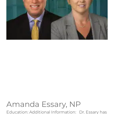
Amanda Essary, NP
Education: Additional Information: Dr. Essary has