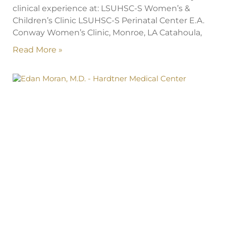
clinical experience at: LSUHSC-S Women’s &
Children’s Clinic LSUHSC-S Perinatal Center E.A.
Conway Women’s Clinic, Monroe, LA Catahoula,
Read More »