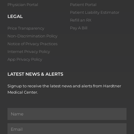
Physician Portal
Patient Portal
Patient Liability Estimator
LEGAL
Refill an RX
Pay A Bill
Price Transparency
Non-Discrimination Policy
Notice of Privacy Practices
Internet Privacy Policy
App Privacy Policy
LATEST NEWS & ALERTS
Signup to receive the latest news and alerts from Hardtner
Medical Center.
Name
Email