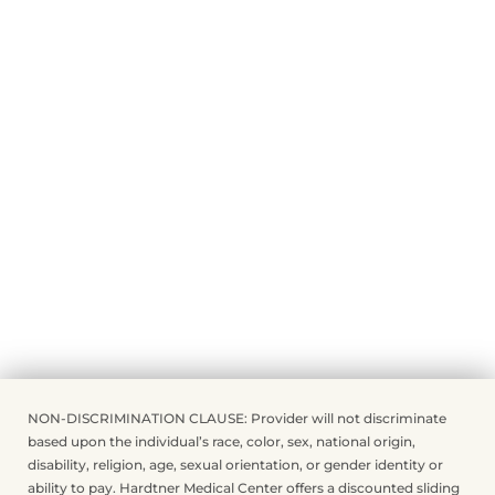
NON-DISCRIMINATION CLAUSE: Provider will not discriminate
based upon the individual’s race, color, sex, national origin,
disability, religion, age, sexual orientation, or gender identity or
ability to pay. Hardtner Medical Center offers a discounted sliding