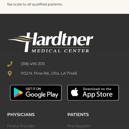
fee scale to all qualified patients.
(318) 495-3131
1102 N. Pine Rd., Olla, LA 71465
PHYSICIANS
PATIENTS
Find a Provider
Pre-Register