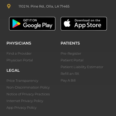
1102 N. Pine Rd., Olla, LA 71465
PHYSICIANS
PATIENTS
Find a Provider
Pre-Register
Physician Portal
Patient Portal
Patient Liability Estimator
LEGAL
Refill an RX
Pay A Bill
Price Transparency
Non-Discrimination Policy
Notice of Privacy Practices
Internet Privacy Policy
App Privacy Policy