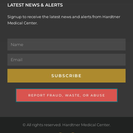
LATEST NEWS & ALERTS
Signup to receive the latest news and alerts from Hardtner
Medical Center.
Name
Email
SUBSCRIBE
REPORT FRAUD, WASTE, OR ABUSE
© All rights reserved. Hardtner Medical Center.