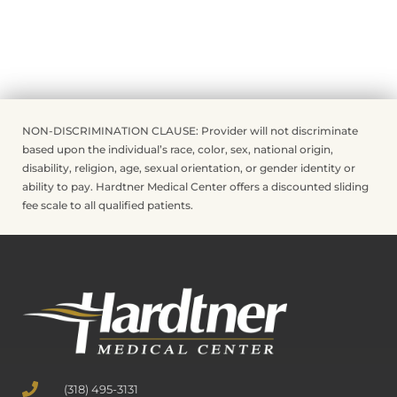
NON-DISCRIMINATION CLAUSE: Provider will not discriminate
based upon the individual’s race, color, sex, national origin,
disability, religion, age, sexual orientation, or gender identity or
ability to pay. Hardtner Medical Center offers a discounted sliding
fee scale to all qualified patients.
(318) 495-3131