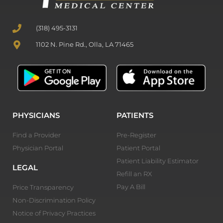
(318) 495-3131
1102 N. Pine Rd., Olla, LA 71465
PHYSICIANS
PATIENTS
Find a Provider
Pre-Register
Physician Portal
Patient Portal
Patient Liability Estimator
LEGAL
Refill an RX
Pay A Bill
Price Transparency
Non-Discrimination Policy
Notice of Privacy Practices