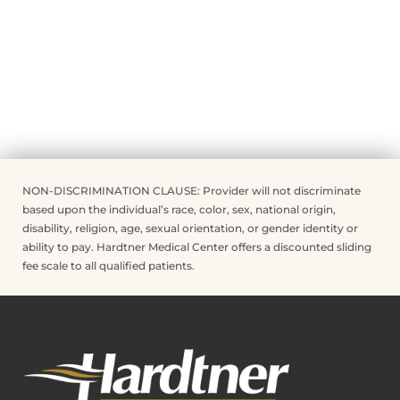
NON-DISCRIMINATION CLAUSE: Provider will not discriminate
based upon the individual’s race, color, sex, national origin,
disability, religion, age, sexual orientation, or gender identity or
ability to pay. Hardtner Medical Center offers a discounted sliding
fee scale to all qualified patients.