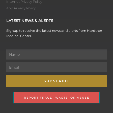
Internet Privacy Policy
App Privacy Policy
LATEST NEWS & ALERTS
Signup to receive the latest news and alerts from Hardtner
Medical Center.
Name
Email
SUBSCRIBE
REPORT FRAUD, WASTE, OR ABUSE