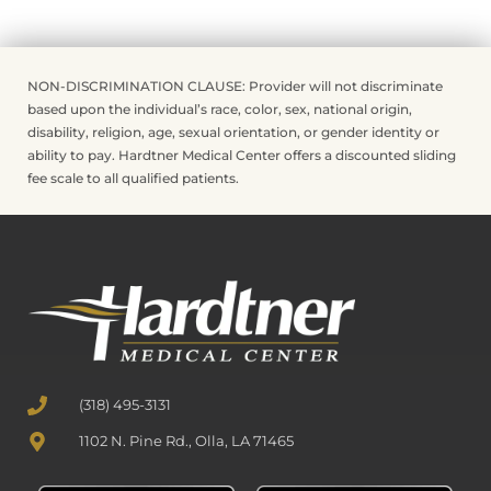
NON-DISCRIMINATION CLAUSE: Provider will not discriminate
based upon the individual’s race, color, sex, national origin,
disability, religion, age, sexual orientation, or gender identity or
ability to pay. Hardtner Medical Center offers a discounted sliding
fee scale to all qualified patients.
(318) 495-3131
1102 N. Pine Rd., Olla, LA 71465