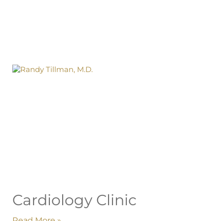
Cardiology Clinic
Read More »