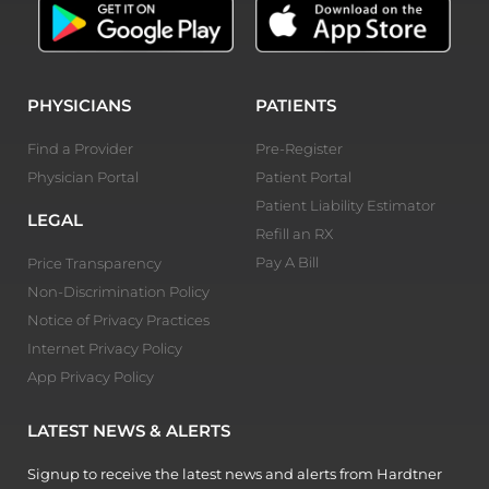
PHYSICIANS
PATIENTS
Find a Provider
Pre-Register
Physician Portal
Patient Portal
Patient Liability Estimator
LEGAL
Refill an RX
Pay A Bill
Price Transparency
Non-Discrimination Policy
Notice of Privacy Practices
Internet Privacy Policy
App Privacy Policy
LATEST NEWS & ALERTS
Signup to receive the latest news and alerts from Hardtner