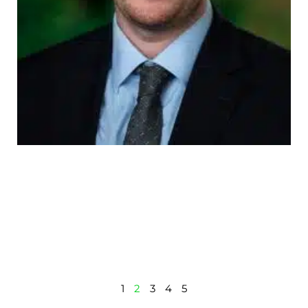
1
2
3
4
5