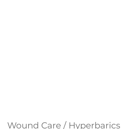
Wound Care / Hyperbarics