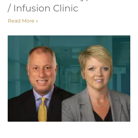
/ Infusion Clinic
Read More »