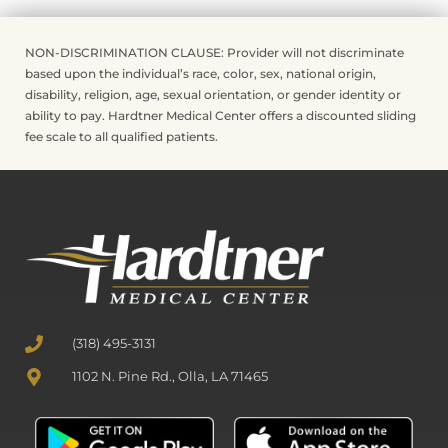
NON-DISCRIMINATION CLAUSE: Provider will not discriminate
based upon the individual’s race, color, sex, national origin,
disability, religion, age, sexual orientation, or gender identity or
ability to pay. Hardtner Medical Center offers a discounted sliding
fee scale to all qualified patients.
(318) 495-3131
1102 N. Pine Rd., Olla, LA 71465