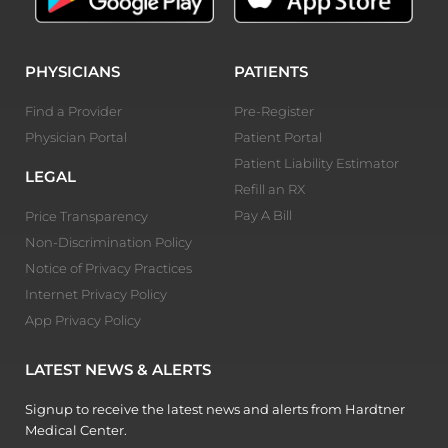
PHYSICIANS
PATIENTS
Find a Provider
Pre-Register
Physician Portal
Patient Portal
Patient Liability Estimator
LEGAL
Refill an RX
Pay A Bill
Price Transparency
Non-Discrimination Policy
Notice of Privacy Practices
Internet Privacy Policy
App Privacy Policy
LATEST NEWS & ALERTS
Signup to receive the latest news and alerts from Hardtner
Medical Center.