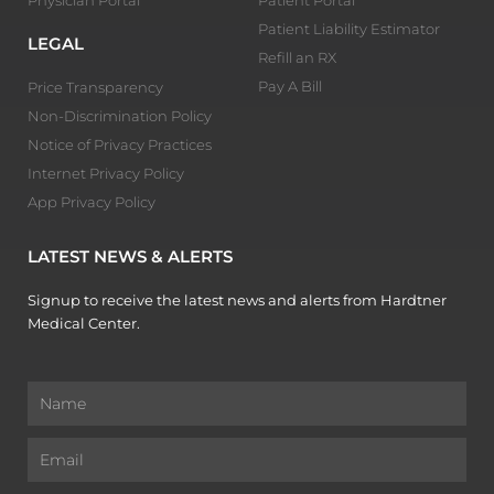
Patient Liability Estimator
LEGAL
Refill an RX
Pay A Bill
Price Transparency
Non-Discrimination Policy
Notice of Privacy Practices
Internet Privacy Policy
App Privacy Policy
LATEST NEWS & ALERTS
Signup to receive the latest news and alerts from Hardtner
Medical Center.
Name
Email