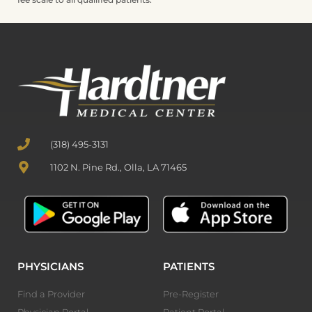
(318) 495-3131
1102 N. Pine Rd., Olla, LA 71465
PHYSICIANS
PATIENTS
Find a Provider
Pre-Register
Physician Portal
Patient Portal