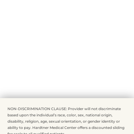
NON-DISCRIMINATION CLAUSE: Provider will not discriminate
based upon the individual’s race, color, sex, national origin,
disability, religion, age, sexual orientation, or gender identity or
ability to pay. Hardtner Medical Center offers a discounted sliding
fee scale to all qualified patients.