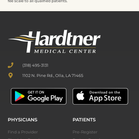
fee scale to all qualified patients.
(318) 495-3131
1102 N. Pine Rd., Olla, LA 71465
PHYSICIANS
PATIENTS
Find a Provider
Pre-Register