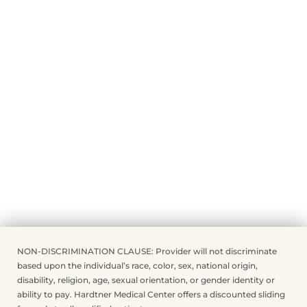
NON-DISCRIMINATION CLAUSE: Provider will not discriminate
based upon the individual’s race, color, sex, national origin,
disability, religion, age, sexual orientation, or gender identity or
ability to pay. Hardtner Medical Center offers a discounted sliding