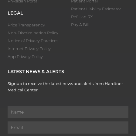
Physician Portal
Patient Portal
Patient Liability Estimator
LEGAL
Refill an RX
Pay A Bill
Price Transparency
Non-Discrimination Policy
Notice of Privacy Practices
Internet Privacy Policy
App Privacy Policy
LATEST NEWS & ALERTS
Signup to receive the latest news and alerts from Hardtner
Medical Center.
Name
Email