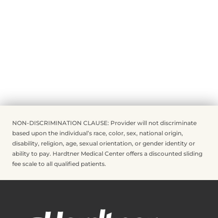
NON-DISCRIMINATION CLAUSE: Provider will not discriminate
based upon the individual’s race, color, sex, national origin,
disability, religion, age, sexual orientation, or gender identity or
ability to pay. Hardtner Medical Center offers a discounted sliding
fee scale to all qualified patients.