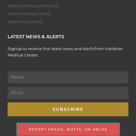
Notice of Privacy Practices
Internet Privacy Policy
App Privacy Policy
LATEST NEWS & ALERTS
Signup to receive the latest news and alerts from Hardtner
Medical Center.
Name
Email
SUBSCRIBE
REPORT FRAUD, WASTE, OR ABUSE