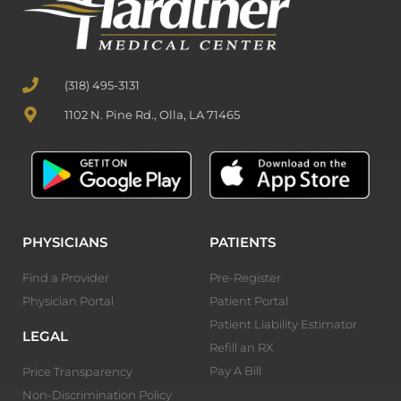
(318) 495-3131
1102 N. Pine Rd., Olla, LA 71465
PHYSICIANS
PATIENTS
Find a Provider
Pre-Register
Physician Portal
Patient Portal
Patient Liability Estimator
LEGAL
Refill an RX
Pay A Bill
Price Transparency
Non-Discrimination Policy