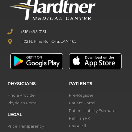
(318) 495-3131
1102 N. Pine Rd., Olla, LA 71465
PHYSICIANS
PATIENTS
Find a Provider
Pre-Register
Physician Portal
Patient Portal
Patient Liability Estimator
LEGAL
Refill an RX
Pay A Bill
Price Transparency