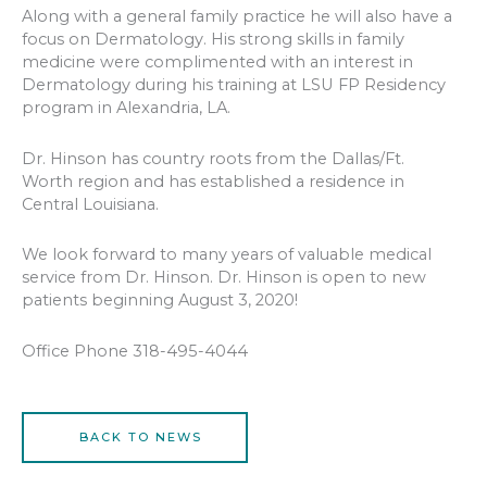
Along with a general family practice he will also have a
focus on Dermatology. His strong skills in family
medicine were complimented with an interest in
Dermatology during his training at LSU FP Residency
program in Alexandria, LA.
Dr. Hinson has country roots from the Dallas/Ft.
Worth region and has established a residence in
Central Louisiana.
We look forward to many years of valuable medical
service from Dr. Hinson. Dr. Hinson is open to new
patients beginning August 3, 2020!
Office Phone 318-495-4044
BACK TO NEWS