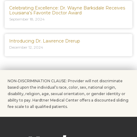
Celebrating Excellence: Dr. Wayne Barksdale Receives
Louisiana’s Favorite Doctor Award
September 18, 2024
Introducing Dr. Lawrence Drerup
December 12, 2024
NON-DISCRIMINATION CLAUSE: Provider will not discriminate
based upon the individual’s race, color, sex, national origin,
disability, religion, age, sexual orientation, or gender identity or
ability to pay. Hardtner Medical Center offers a discounted sliding
fee scale to all qualified patients.