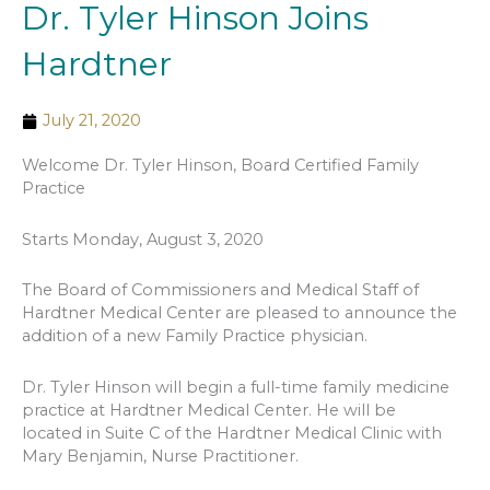
Dr. Tyler Hinson Joins
Hardtner
July 21, 2020
Welcome Dr. Tyler Hinson, Board Certified Family
Practice
Starts Monday, August 3, 2020
The Board of Commissioners and Medical Staff of
Hardtner Medical Center are pleased to announce the
addition of a new Family Practice physician.
Dr. Tyler Hinson will begin a full-time family medicine
practice at Hardtner Medical Center. He will be
located in Suite C of the Hardtner Medical Clinic with
Mary Benjamin, Nurse Practitioner.