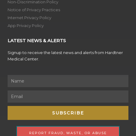
Non-Discrimination Policy
Notice of Privacy Practices
Internet Privacy Policy
App Privacy Policy
LATEST NEWS & ALERTS
Signup to receive the latest news and alerts from Hardtner
Medical Center.
Name
Email
SUBSCRIBE
REPORT FRAUD, WASTE, OR ABUSE