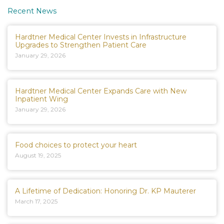
Recent News
Hardtner Medical Center Invests in Infrastructure
Upgrades to Strengthen Patient Care
January 29, 2026
Hardtner Medical Center Expands Care with New
Inpatient Wing
January 29, 2026
Food choices to protect your heart
August 19, 2025
A Lifetime of Dedication: Honoring Dr. KP Mauterer
March 17, 2025