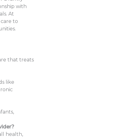
ionship with
ls. At
 care to
nities.
are that treats
s like
hronic
fants,
vider?
ll health,