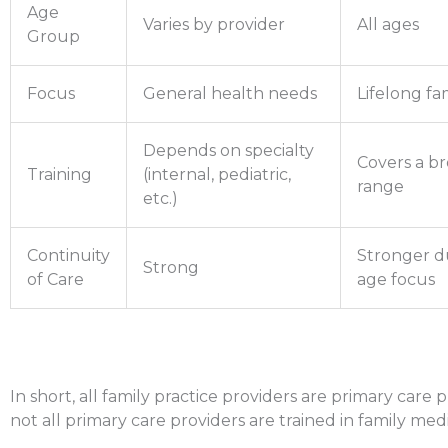
Age
Varies by provider
All ages
Group
Focus
General health needs
Lifelong fa
Depends on specialty
Covers a b
Training
(internal, pediatric,
range
etc.)
Continuity
Stronger du
Strong
of Care
age focus
In short, all family practice providers are primary care 
not all primary care providers are trained in family medi