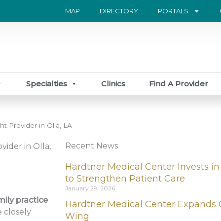
MAP
DIRECTORY
PORTALS
Specialties
Clinics
Find A Provider
t Provider in Olla, LA
Recent News
vider in Olla,
Hardtner Medical Center Invests in
to Strengthen Patient Care
January 29, 2026
mily practice
Hardtner Medical Center Expands 
 closely
Wing