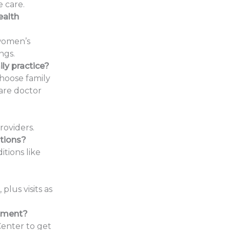
 care.
ealth
 women’s
ngs.
ly practice?
choose family
care doctor
oviders.
tions?
tions like
lus visits as
ntment?
Center to get