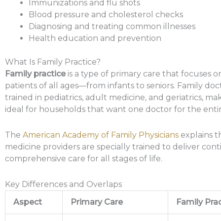
Immunizations and flu shots
Blood pressure and cholesterol checks
Diagnosing and treating common illnesses
Health education and prevention
What Is Family Practice?
Family practice
is a type of primary care that focuses o
patients of all ages—from infants to seniors. Family doc
trained in pediatrics, adult medicine, and geriatrics, m
ideal for households that want one doctor for the entir
The
American Academy of Family Physicians
explains t
medicine providers are specially trained to deliver co
comprehensive care for all stages of life.
Key Differences and Overlaps
Aspect
Primary Care
Family Prac