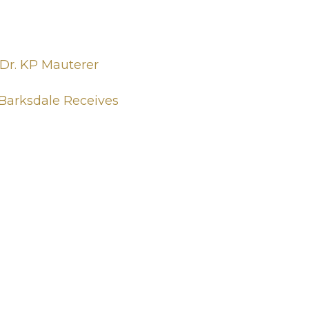
 Dr. KP Mauterer
 Barksdale Receives