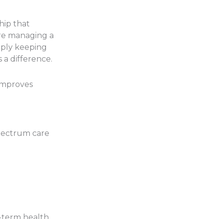
hip that
’re managing a
imply keeping
 a difference.
 improves
pectrum care
-term health