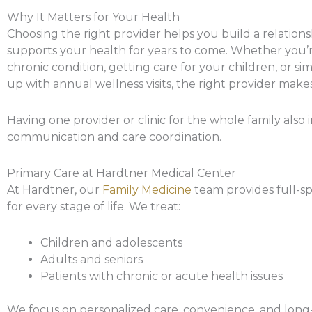
Why It Matters for Your Health
Choosing the right provider helps you build a relations
supports your health for years to come. Whether you
chronic condition, getting care for your children, or s
up with annual wellness visits, the right provider makes
Having one provider or clinic for the whole family also
communication and care coordination.
Primary Care at Hardtner Medical Center
At Hardtner, our
Family Medicine
team provides full-s
for every stage of life. We treat:
Children and adolescents
Adults and seniors
Patients with chronic or acute health issues
We focus on personalized care, convenience, and long