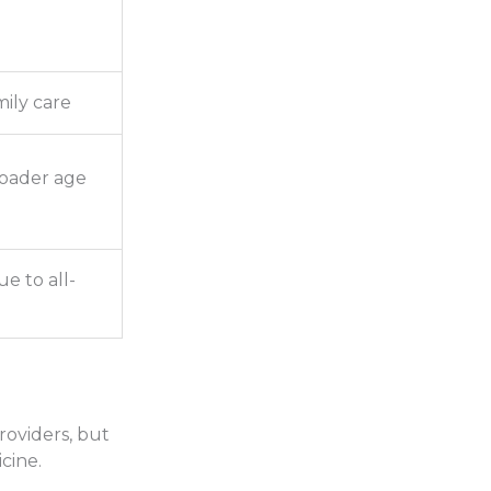
mily care
roader age
e to all-
providers, but
cine.