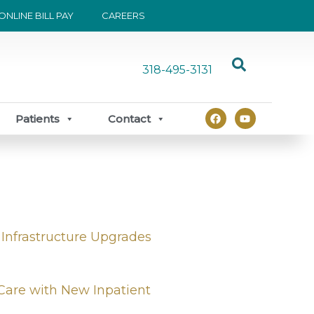
ONLINE BILL PAY
CAREERS
318-495-3131
F
Y
Patients
Contact
a
o
c
u
e
t
b
u
o
b
o
e
k
 Infrastructure Upgrades
Care with New Inpatient