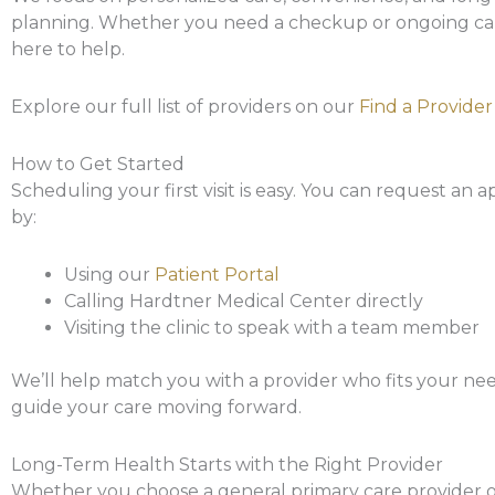
planning. Whether you need a checkup or ongoing car
here to help.
Explore our full list of providers on our
Find a Provider
How to Get Started
Scheduling your first visit is easy. You can request an
by:
Using our
Patient Portal
Calling Hardtner Medical Center directly
Visiting the clinic to speak with a team member
We’ll help match you with a provider who fits your ne
guide your care moving forward.
Long-Term Health Starts with the Right Provider
Whether you choose a general primary care provider or