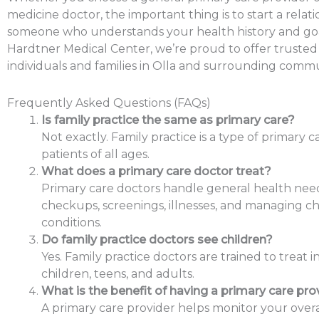
medicine doctor, the important thing is to start a relat
someone who understands your health history and goa
Hardtner Medical Center, we’re proud to offer trusted
individuals and families in Olla and surrounding commu
Frequently Asked Questions (FAQs)
Is family practice the same as primary care?
Not exactly. Family practice is a type of primary c
patients of all ages.
What does a primary care doctor treat?
Primary care doctors handle general health need
checkups, screenings, illnesses, and managing c
conditions.
Do family practice doctors see children?
Yes. Family practice doctors are trained to treat in
children, teens, and adults.
What is the benefit of having a primary care pro
A primary care provider helps monitor your overa