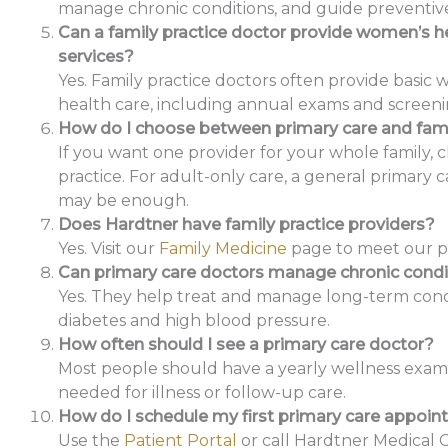
manage chronic conditions, and guide preventive
Can a family practice doctor provide women’s h
services?
Yes. Family practice doctors often provide basic
health care, including annual exams and screeni
How do I choose between primary care and fami
If you want one provider for your whole family, 
practice. For adult-only care, a general primary 
may be enough.
Does Hardtner have family practice providers?
Yes. Visit our
Family Medicine
page to meet our pr
Can primary care doctors manage chronic condi
Yes. They help treat and manage long-term condi
diabetes and high blood pressure.
How often should I see a primary care doctor?
Most people should have a yearly wellness exam, p
needed for illness or follow-up care.
How do I schedule my first primary care appoi
Use the
Patient Portal
or call Hardtner Medical 