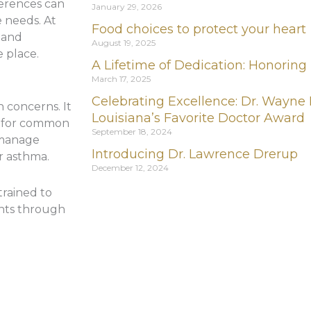
ferences can
January 29, 2026
 needs. At
Food choices to protect your heart
s and
August 19, 2025
e place.
A Lifetime of Dedication: Honoring
March 17, 2025
Celebrating Excellence: Dr. Wayne
h concerns. It
Louisiana’s Favorite Doctor Award
t for common
September 18, 2024
s manage
Introducing Dr. Lawrence Drerup
or asthma.
December 12, 2024
trained to
ents through