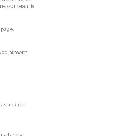
e, our team is
page.
 appointment
eds and can
 a family