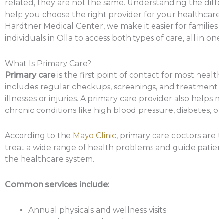
related, they are not the same. Understanding the dif
help you choose the right provider for your healthcare
Hardtner Medical Center, we make it easier for familie
individuals in Olla to access both types of care, all in on
What Is Primary Care?
Primary care
is the first point of contact for most healt
includes regular checkups, screenings, and treatmen
illnesses or injuries. A primary care provider also help
chronic conditions like high blood pressure, diabetes, 
According to the
Mayo Clinic
, primary care doctors are 
treat a wide range of health problems and guide pati
the healthcare system.
Common services include:
Annual physicals and wellness visits