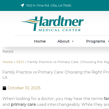
Skip
1102 N. Pine Rd. Olla, LA 71465
to
content
Home
About
Programs
News
Home
»
SEO
»
Family Practice vs Primary Care: Choosing the Righ
Family Practice vs Primary Care: Choosing the Right Pro
LA
October 10, 2025
When looking for a doctor, you may hear the terms
fa
and
primary care
used interchangeably. While they are