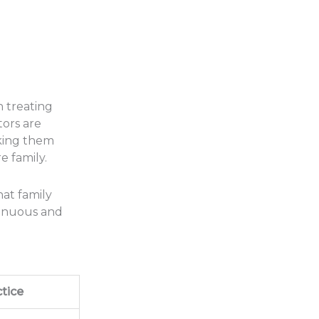
n treating
tors are
aking them
e family.
hat family
ntinuous and
tice