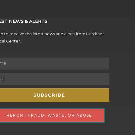
EST NEWS & ALERTS
p to receive the latest news and alerts from Hardtner
al Center.
SUBSCRIBE
REPORT FRAUD, WASTE, OR ABUSE