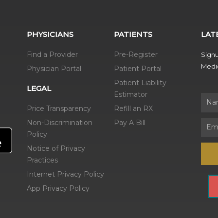
PHYSICIANS
PATIENTS
LAT
Find a Provider
Pre-Register
Signu
Medic
Physician Portal
Patient Portal
Patient Liability
LEGAL
Estimator
Name
Price Transparency
Refill an RX
Non-Discrimination
Pay A Bill
Email
Policy
Notice of Privacy
Practices
Internet Privacy Policy
App Privacy Policy