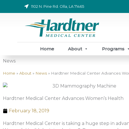
Skip
1102 N. Pine Rd. Olla, LA 71465
to
content
Home
About
Programs
News
Home
»
About
»
News
»
Hardtner Medical Center Advances Wo
Hardtner Medical Center Advances Women’s Health
February 18, 2019
Hardtner Medical Center is taking a huge step in adva