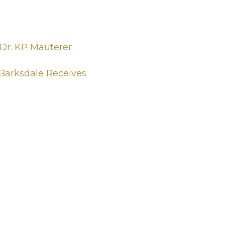
 Dr. KP Mauterer
 Barksdale Receives