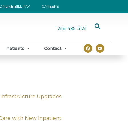
ONLINE BILL PAY
CAREERS
318-495-3131
F
Y
Patients
Contact
a
o
c
u
e
t
b
u
o
b
o
e
k
 Infrastructure Upgrades
Care with New Inpatient