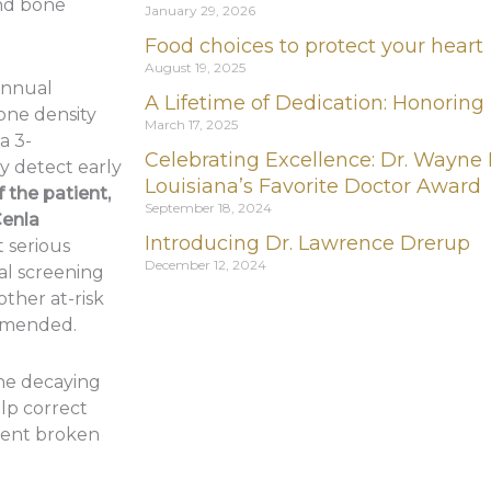
nd bone
January 29, 2026
Food choices to protect your heart
August 19, 2025
annual
A Lifetime of Dedication: Honoring
one density
March 17, 2025
a 3-
Celebrating Excellence: Dr. Wayne
 detect early
Louisiana’s Favorite Doctor Award
 the patient,
September 18, 2024
Cenla
Introducing Dr. Lawrence Drerup
 serious
December 12, 2024
ual screening
other at-risk
mmended.
ne decaying
lp correct
vent broken