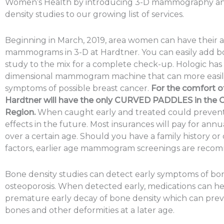
Women’s Health by introducing 3-D mammography a
density studies to our growing list of services.
Beginning in March, 2019, area women can have their 
mammograms in 3-D at Hardtner. You can easily add b
study to the mix for a complete check-up. Hologic has 
dimensional mammogram machine that can more easily
symptoms of possible breast cancer.
For the comfort of
Hardtner will have the only CURVED PADDLES in the 
Region.
When caught early and treated could prevent
effects in the future. Most insurances will pay for ann
over a certain age. Should you have a family history or 
factors, earlier age mammogram screenings are reco
Bone density studies can detect early symptoms of bo
osteoporosis. When detected early, medications can he
premature early decay of bone density which can pre
bones and other deformities at a later age.