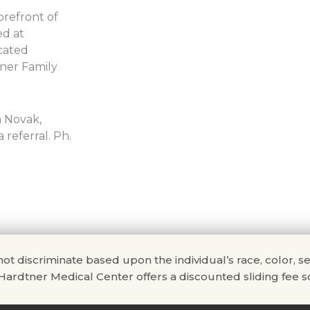
orefront of
ed at
icated
ner Family
a Novak,
referral. Ph.
scriminate based upon the individual’s race, color, sex, na
. Hardtner Medical Center offers a discounted sliding fee sc