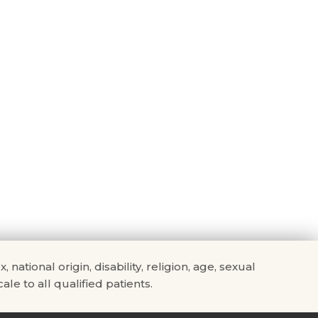
tional origin, disability, religion, age, sexual
ale to all qualified patients.