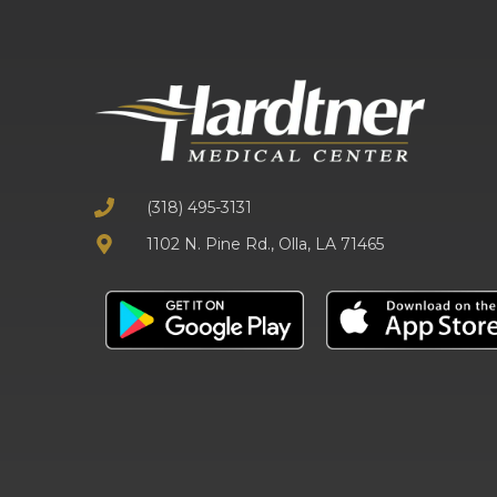
(318) 495-3131
1102 N. Pine Rd., Olla, LA 71465