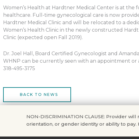
Women’s Health at Hardtner Medical Center is at the f
healthcare. Full-time gynecological care is now provid
Hardtner Medical Clinic and will be relocated to a ded
Women’s Health Clinic in the newly constructed Hardt
Clinic (expected open Fall 2019).
Dr. Joel Hall, Board Certified Gynecologist and Amand
WHNP can be currently seen with an appointment or a 
318-495-3175
BACK TO NEWS
NON-DISCRIMINATION CLAUSE: Provider will not di
orientation, or gender identity or ability to pay