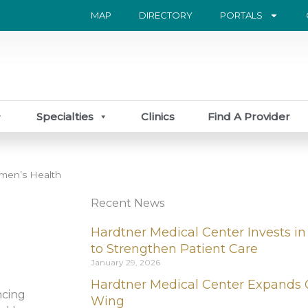
MAP
DIRECTORY
PORTALS
Specialties
Clinics
Find A Provider
men’s Health
Recent News
Hardtner Medical Center Invests in
to Strengthen Patient Care
January 29, 2026
Hardtner Medical Center Expands 
ncing
Wing