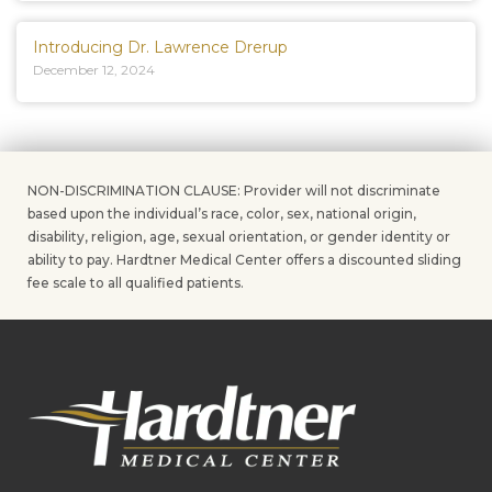
Introducing Dr. Lawrence Drerup
December 12, 2024
NON-DISCRIMINATION CLAUSE: Provider will not discriminate
based upon the individual’s race, color, sex, national origin,
disability, religion, age, sexual orientation, or gender identity or
ability to pay. Hardtner Medical Center offers a discounted sliding
fee scale to all qualified patients.