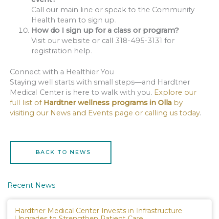
Call our main line or speak to the Community
Health team to sign up.
How do I sign up for a class or program?
Visit our website or call 318-495-3131 for
registration help.
Connect with a Healthier You
Staying well starts with small steps—and Hardtner
Medical Center is here to walk with you.
Explore our
full list of
Hardtner wellness programs in Olla
by
visiting our News and Events page or calling us today
.
BACK TO NEWS
Recent News
Hardtner Medical Center Invests in Infrastructure
Upgrades to Strengthen Patient Care