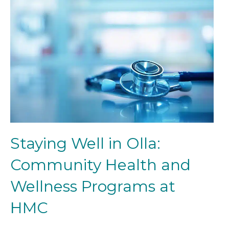
Staying Well in Olla:
Community Health and
Wellness Programs at
HMC