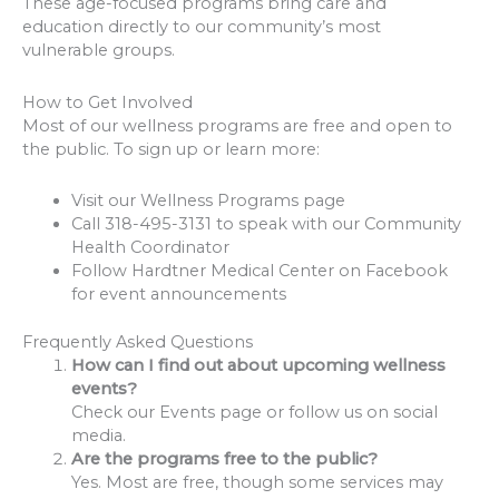
These age-focused programs bring care and
education directly to our community’s most
vulnerable groups.
How to Get Involved
Most of our wellness programs are free and open to
the public. To sign up or learn more:
Visit our Wellness Programs page
Call 318-495-3131 to speak with our Community
Health Coordinator
Follow Hardtner Medical Center on Facebook
for event announcements
Frequently Asked Questions
How can I find out about upcoming wellness
events?
Check our Events page or follow us on social
media.
Are the programs free to the public?
Yes. Most are free, though some services may