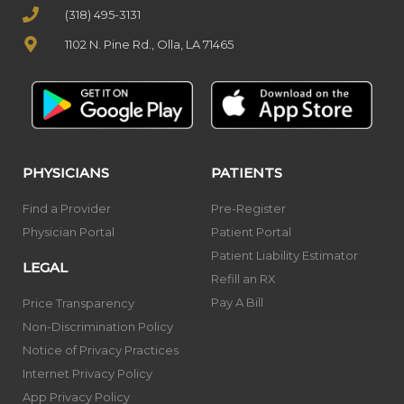
(318) 495-3131
1102 N. Pine Rd., Olla, LA 71465
PHYSICIANS
PATIENTS
Find a Provider
Pre-Register
Physician Portal
Patient Portal
Patient Liability Estimator
LEGAL
Refill an RX
Pay A Bill
Price Transparency
Non-Discrimination Policy
Notice of Privacy Practices
Internet Privacy Policy
App Privacy Policy