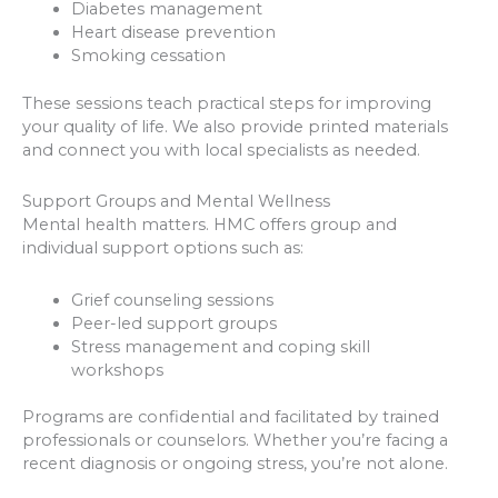
Diabetes management
Heart disease prevention
Smoking cessation
These sessions teach practical steps for improving
your quality of life. We also provide printed materials
and connect you with local specialists as needed.
Support Groups and Mental Wellness
Mental health matters. HMC offers group and
individual support options such as:
Grief counseling sessions
Peer-led support groups
Stress management and coping skill
workshops
Programs are confidential and facilitated by trained
professionals or counselors. Whether you’re facing a
recent diagnosis or ongoing stress, you’re not alone.