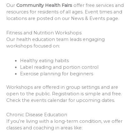
Our
Community Health Fairs
offer free services and
resources for residents of all ages. Event times and
locations are posted on our News & Events page.
Fitness and Nutrition Workshops
Our health education team leads engaging
workshops focused on:
Healthy eating habits
Label reading and portion control
Exercise planning for beginners
Workshops are offered in group settings and are
open to the public. Registration is simple and free.
Check the events calendar for upcoming dates.
Chronic Disease Education
If you’re living with a long-term condition, we offer
classes and coaching in areas like: