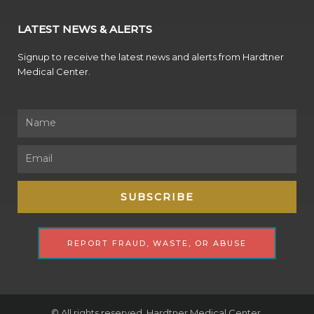
LATEST NEWS & ALERTS
Signup to receive the latest news and alerts from Hardtner
Medical Center.
Name
Email
SUBSCRIBE
REPORT FRAUD, WASTE, OR ABUSE
© All rights reserved. Hardtner Medical Center.