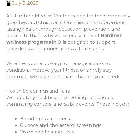
July 3, 2025
At Hardtner Medical Center, caring for the community
goes beyond clinic walls. Our mission is to promote
lasting health through education, prevention, and
outreach. That’s why we offer a variety of
Hardtner
wellness programs in Olla
designed to support
individuals and families across all life stages.
Whether you’re looking to manage a chronic
condition, improve your fitness, or simply stay
informed, we have a program that fits your needs.
Health Screenings and Fairs
We regularly host health screenings at schools,
community centers, and public events. These include:
Blood pressure checks
Glucose and cholesterol screenings
Vision and hearing tests