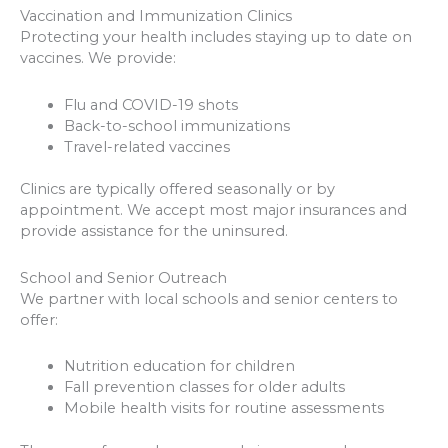
Vaccination and Immunization Clinics
Protecting your health includes staying up to date on
vaccines. We provide:
Flu and COVID-19 shots
Back-to-school immunizations
Travel-related vaccines
Clinics are typically offered seasonally or by
appointment. We accept most major insurances and
provide assistance for the uninsured.
School and Senior Outreach
We partner with local schools and senior centers to
offer:
Nutrition education for children
Fall prevention classes for older adults
Mobile health visits for routine assessments