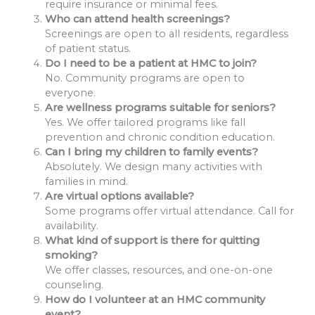
require insurance or minimal fees.
Who can attend health screenings?
Screenings are open to all residents, regardless
of patient status.
Do I need to be a patient at HMC to join?
No. Community programs are open to
everyone.
Are wellness programs suitable for seniors?
Yes. We offer tailored programs like fall
prevention and chronic condition education.
Can I bring my children to family events?
Absolutely. We design many activities with
families in mind.
Are virtual options available?
Some programs offer virtual attendance. Call for
availability.
What kind of support is there for quitting
smoking?
We offer classes, resources, and one-on-one
counseling.
How do I volunteer at an HMC community
event?