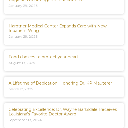
January 29, 2026
Hardtner Medical Center Expands Care with New
Inpatient Wing
January 29, 2026
Food choices to protect your heart
August 19, 2025
A Lifetime of Dedication: Honoring Dr. KP Mauterer
March 17, 2025
Celebrating Excellence: Dr. Wayne Barksdale Receives
Louisiana’s Favorite Doctor Award
September 18, 2024