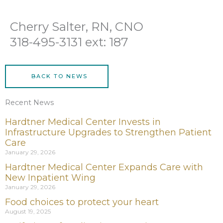
Cherry Salter, RN, CNO
318-495-3131 ext: 187
BACK TO NEWS
Recent News
Hardtner Medical Center Invests in
Infrastructure Upgrades to Strengthen Patient
Care
January 29, 2026
Hardtner Medical Center Expands Care with
New Inpatient Wing
January 29, 2026
Food choices to protect your heart
August 19, 2025