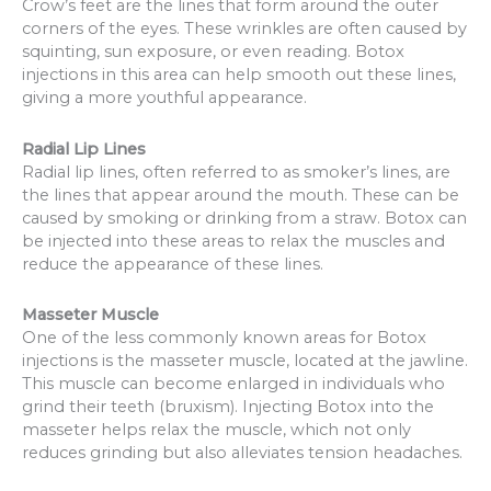
Crow’s feet are the lines that form around the outer
corners of the eyes. These wrinkles are often caused by
squinting, sun exposure, or even reading. Botox
injections in this area can help smooth out these lines,
giving a more youthful appearance.
Radial Lip Lines
Radial lip lines, often referred to as smoker’s lines, are
the lines that appear around the mouth. These can be
caused by smoking or drinking from a straw. Botox can
be injected into these areas to relax the muscles and
reduce the appearance of these lines.
Masseter Muscle
One of the less commonly known areas for Botox
injections is the masseter muscle, located at the jawline.
This muscle can become enlarged in individuals who
grind their teeth (bruxism). Injecting Botox into the
masseter helps relax the muscle, which not only
reduces grinding but also alleviates tension headaches.