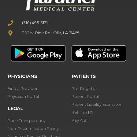
(318) 495-3131
1102 N. Pine Rd., Olla, LA 71465
PHYSICIANS
PATIENTS
Find a Provider
Pre-Register
Physician Portal
Patient Portal
Patient Liability Estimator
LEGAL
Refill an RX
Pay A Bill
Price Transparency
Non-Discrimination Policy
Notice of Privacy Practices