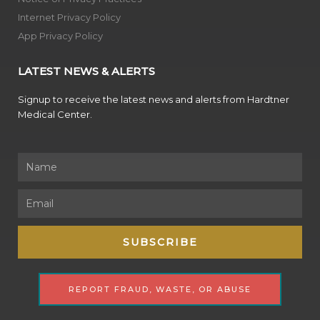
Internet Privacy Policy
App Privacy Policy
LATEST NEWS & ALERTS
Signup to receive the latest news and alerts from Hardtner
Medical Center.
Name
Email
SUBSCRIBE
REPORT FRAUD, WASTE, OR ABUSE