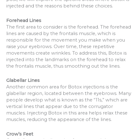
injected and the reasons behind these choices.
Forehead Lines
The first area to consider is the forehead. The forehead
lines are caused by the frontalis muscle, which is
responsible for the movement you make when you
raise your eyebrows. Over time, these repetitive
movements create wrinkles. To address this, Botox is
injected into the landmarks on the forehead to relax
the frontalis muscle, thus smoothing out the lines.
Glabellar Lines
Another common area for Botox injections is the
glabellar region, located between the eyebrows. Many
people develop what is known as the “11s,” which are
vertical lines that appear due to the corrugator
muscles. Injecting Botox in this area helps relax these
muscles, reducing the appearance of the lines.
Crow’s Feet