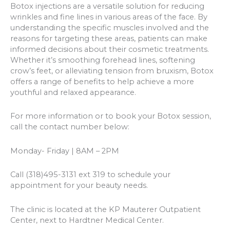
Botox injections are a versatile solution for reducing
wrinkles and fine lines in various areas of the face. By
understanding the specific muscles involved and the
reasons for targeting these areas, patients can make
informed decisions about their cosmetic treatments.
Whether it’s smoothing forehead lines, softening
crow’s feet, or alleviating tension from bruxism, Botox
offers a range of benefits to help achieve a more
youthful and relaxed appearance.
For more information or to book your Botox session,
call the contact number below:
Monday- Friday | 8AM – 2PM
Call (318)495-3131 ext 319 to schedule your
appointment for your beauty needs.
The clinic is located at the KP Mauterer Outpatient
Center, next to Hardtner Medical Center.