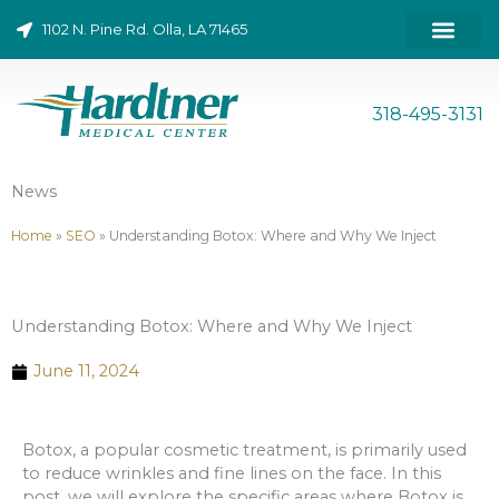
Skip
1102 N. Pine Rd. Olla, LA 71465
to
content
ONLINE BILL PAY
318-495-3131
News
Home
»
SEO
»
Understanding Botox: Where and Why We Inject
Understanding Botox: Where and Why We Inject
June 11, 2024
Botox, a popular cosmetic treatment, is primarily used
to reduce wrinkles and fine lines on the face. In this
post, we will explore the specific areas where Botox is