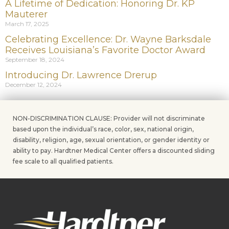
A Lifetime of Dedication: Honoring Dr. KP
Mauterer
March 17, 2025
Celebrating Excellence: Dr. Wayne Barksdale
Receives Louisiana’s Favorite Doctor Award
September 18, 2024
Introducing Dr. Lawrence Drerup
December 12, 2024
NON-DISCRIMINATION CLAUSE: Provider will not discriminate
based upon the individual’s race, color, sex, national origin,
disability, religion, age, sexual orientation, or gender identity or
ability to pay. Hardtner Medical Center offers a discounted sliding
fee scale to all qualified patients.