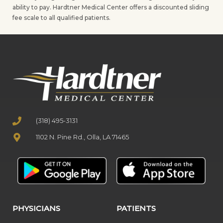
ability to pay. Hardtner Medical Center offers a discounted sliding
fee scale to all qualified patients.
(318) 495-3131
1102 N. Pine Rd., Olla, LA 71465
PHYSICIANS
PATIENTS