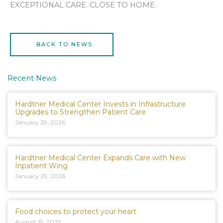
EXCEPTIONAL CARE. CLOSE TO HOME.
BACK TO NEWS
Recent News
Hardtner Medical Center Invests in Infrastructure
Upgrades to Strengthen Patient Care
January 29, 2026
Hardtner Medical Center Expands Care with New
Inpatient Wing
January 29, 2026
Food choices to protect your heart
August 19, 2025