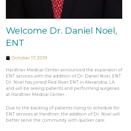
Welcome Dr. Daniel Noel,
ENT
October 17, 2019
Hardtner Medical Center announced the expansion of
ENT services with the addition of Dr. Daniel Noel, ENT.
Dr. Noel has joined Red River ENT in Alexandria, LA
and will be seeing patients and performing surgeries
at Hardtner Medical Center.
Due to the backlog of patients trying to schedule for
ENT services at Hardtner, the addition of Dr. Noel will
better serve the community with quicker care.