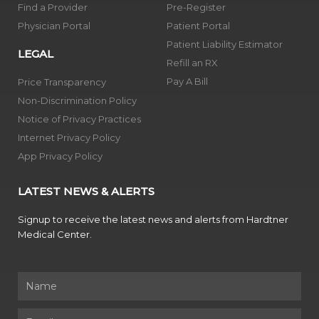
Find a Provider
Pre-Register
Physician Portal
Patient Portal
Patient Liability Estimator
LEGAL
Refill an RX
Pay A Bill
Price Transparency
Non-Discrimination Policy
Notice of Privacy Practices
Internet Privacy Policy
App Privacy Policy
LATEST NEWS & ALERTS
Signup to receive the latest news and alerts from Hardtner
Medical Center.
Name
Email