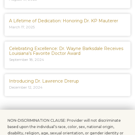
A Lifetime of Dedication: Honoring Dr. KP Mauterer
March 17, 2025
Celebrating Excellence: Dr. Wayne Barksdale Receives
Louisiana’s Favorite Doctor Award
September 18, 2024
Introducing Dr. Lawrence Drerup
December 12, 2024
NON-DISCRIMINATION CLAUSE: Provider will not discriminate
based upon the individual’s race, color, sex, national origin,
disability, religion, age, sexual orientation, or gender identity or