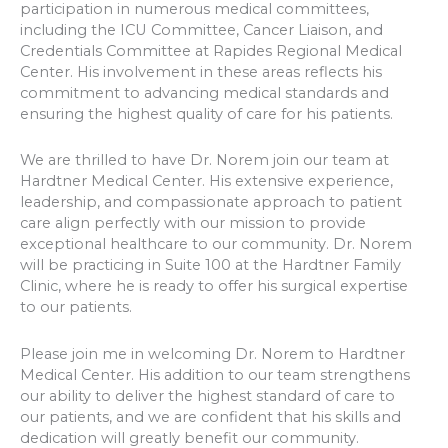
participation in numerous medical committees,
including the ICU Committee, Cancer Liaison, and
Credentials Committee at Rapides Regional Medical
Center. His involvement in these areas reflects his
commitment to advancing medical standards and
ensuring the highest quality of care for his patients.
We are thrilled to have Dr. Norem join our team at
Hardtner Medical Center. His extensive experience,
leadership, and compassionate approach to patient
care align perfectly with our mission to provide
exceptional healthcare to our community. Dr. Norem
will be practicing in Suite 100 at the Hardtner Family
Clinic, where he is ready to offer his surgical expertise
to our patients.
Please join me in welcoming Dr. Norem to Hardtner
Medical Center. His addition to our team strengthens
our ability to deliver the highest standard of care to
our patients, and we are confident that his skills and
dedication will greatly benefit our community.