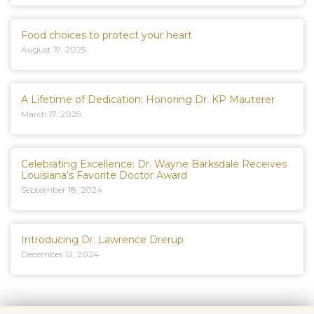
Food choices to protect your heart
August 19, 2025
A Lifetime of Dedication: Honoring Dr. KP Mauterer
March 17, 2025
Celebrating Excellence: Dr. Wayne Barksdale Receives
Louisiana’s Favorite Doctor Award
September 18, 2024
Introducing Dr. Lawrence Drerup
December 12, 2024