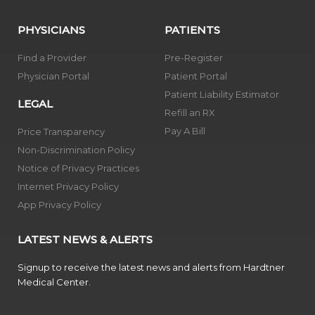
PHYSICIANS
PATIENTS
Find a Provider
Pre-Register
Physician Portal
Patient Portal
Patient Liability Estimator
LEGAL
Refill an RX
Pay A Bill
Price Transparency
Non-Discrimination Policy
Notice of Privacy Practices
Internet Privacy Policy
App Privacy Policy
LATEST NEWS & ALERTS
Signup to receive the latest news and alerts from Hardtner
Medical Center.