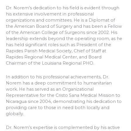
Dr. Norem’s dedication to his field is evident through
his extensive involvement in professional
organizations and committees. He is a Diplomat of
the American Board of Surgery and has been a Fellow
of the American College of Surgeons since 2002. His
leadership extends beyond the operating room, as he
has held significant roles such as President of the
Rapides Parish Medical Society, Chief of Staff at
Rapides Regional Medical Center, and Board
Chairman of the Louisiana Regional PHO.
In addition to his professional achievements, Dr.
Norem has a deep commitment to humanitarian
work. He has served as an Organizational
Representative for the Cristo Sana Medical Mission to
Nicaragua since 2004, demonstrating his dedication to
providing care to those in need both locally and
globally.
Dr. Norem’s expertise is complemented by his active