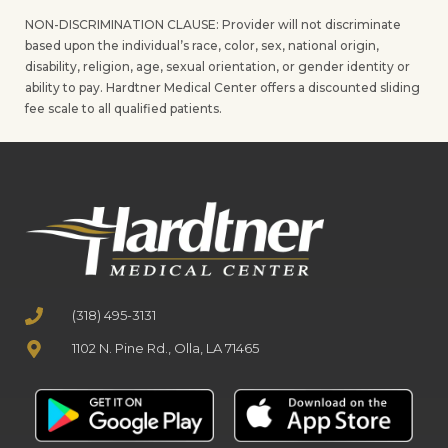
NON-DISCRIMINATION CLAUSE: Provider will not discriminate
based upon the individual’s race, color, sex, national origin,
disability, religion, age, sexual orientation, or gender identity or
ability to pay. Hardtner Medical Center offers a discounted sliding
fee scale to all qualified patients.
(318) 495-3131
1102 N. Pine Rd., Olla, LA 71465