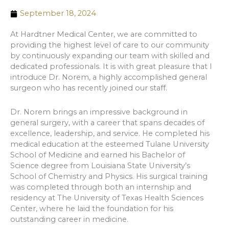
September 18, 2024
At Hardtner Medical Center, we are committed to
providing the highest level of care to our community
by continuously expanding our team with skilled and
dedicated professionals. It is with great pleasure that I
introduce Dr. Norem, a highly accomplished general
surgeon who has recently joined our staff.
Dr. Norem brings an impressive background in
general surgery, with a career that spans decades of
excellence, leadership, and service. He completed his
medical education at the esteemed Tulane University
School of Medicine and earned his Bachelor of
Science degree from Louisiana State University’s
School of Chemistry and Physics. His surgical training
was completed through both an internship and
residency at The University of Texas Health Sciences
Center, where he laid the foundation for his
outstanding career in medicine.