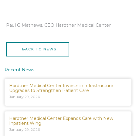
Paul G Mathews, CEO Hardtner Medical Center
BACK TO NEWS
Recent News
Hardtner Medical Center Invests in Infrastructure
Upgrades to Strengthen Patient Care
January 29, 2026
Hardtner Medical Center Expands Care with New
Inpatient Wing
January 29, 2026