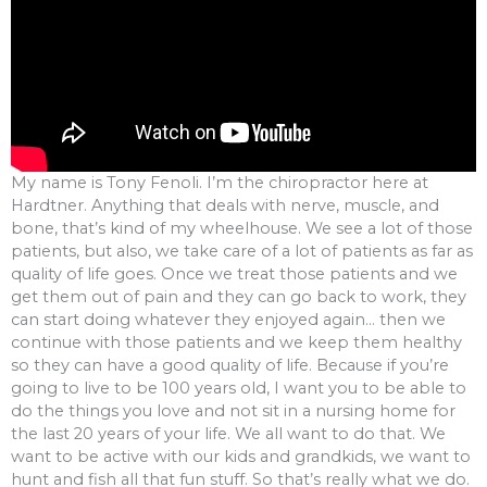
My name is Tony Fenoli. I’m the chiropractor here at
Hardtner. Anything that deals with nerve, muscle, and
bone, that’s kind of my wheelhouse. We see a lot of those
patients, but also, we take care of a lot of patients as far as
quality of life goes. Once we treat those patients and we
get them out of pain and they can go back to work, they
can start doing whatever they enjoyed again… then we
continue with those patients and we keep them healthy
so they can have a good quality of life. Because if you’re
going to live to be 100 years old, I want you to be able to
do the things you love and not sit in a nursing home for
the last 20 years of your life. We all want to do that. We
want to be active with our kids and grandkids, we want to
hunt and fish all that fun stuff. So that’s really what we do.