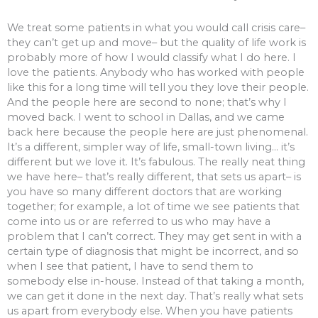
We treat some patients in what you would call crisis care–
they can’t get up and move– but the quality of life work is
probably more of how I would classify what I do here. I
love the patients. Anybody who has worked with people
like this for a long time will tell you they love their people.
And the people here are second to none; that’s why I
moved back. I went to school in Dallas, and we came
back here because the people here are just phenomenal.
It’s a different, simpler way of life, small-town living… it’s
different but we love it. It’s fabulous. The really neat thing
we have here– that’s really different, that sets us apart– is
you have so many different doctors that are working
together; for example, a lot of time we see patients that
come into us or are referred to us who may have a
problem that I can’t correct. They may get sent in with a
certain type of diagnosis that might be incorrect, and so
when I see that patient, I have to send them to
somebody else in-house. Instead of that taking a month,
we can get it done in the next day. That’s really what sets
us apart from everybody else. When you have patients