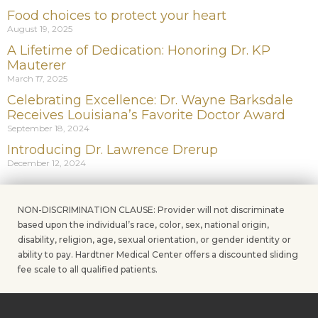
Food choices to protect your heart
August 19, 2025
A Lifetime of Dedication: Honoring Dr. KP
Mauterer
March 17, 2025
Celebrating Excellence: Dr. Wayne Barksdale
Receives Louisiana’s Favorite Doctor Award
September 18, 2024
Introducing Dr. Lawrence Drerup
December 12, 2024
NON-DISCRIMINATION CLAUSE: Provider will not discriminate
based upon the individual’s race, color, sex, national origin,
disability, religion, age, sexual orientation, or gender identity or
ability to pay. Hardtner Medical Center offers a discounted sliding
fee scale to all qualified patients.