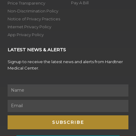
Pay A Bill
Price Transparency
Non-Discrimination Policy
Notice of Privacy Practices
Internet Privacy Policy
App Privacy Policy
LATEST NEWS & ALERTS
Signup to receive the latest news and alerts from Hardtner
Medical Center.
Name
Email
SUBSCRIBE