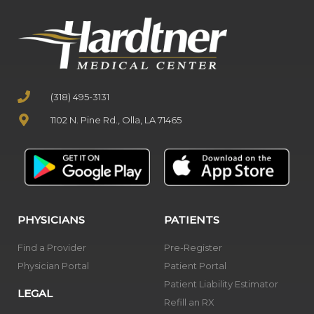
(318) 495-3131
1102 N. Pine Rd., Olla, LA 71465
PHYSICIANS
PATIENTS
Find a Provider
Pre-Register
Physician Portal
Patient Portal
Patient Liability Estimator
LEGAL
Refill an RX