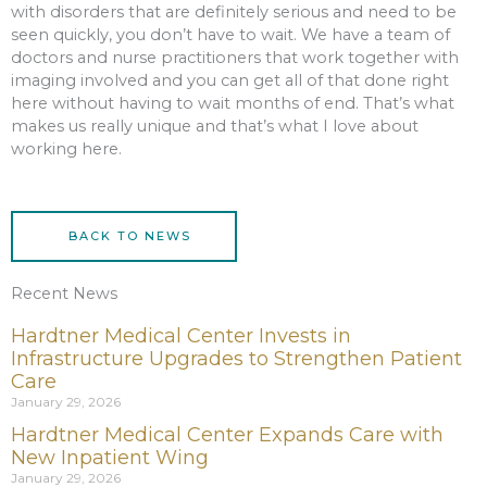
with disorders that are definitely serious and need to be
seen quickly, you don’t have to wait. We have a team of
doctors and nurse practitioners that work together with
imaging involved and you can get all of that done right
here without having to wait months of end. That’s what
makes us really unique and that’s what I love about
working here.
BACK TO NEWS
Recent News
Hardtner Medical Center Invests in
Infrastructure Upgrades to Strengthen Patient
Care
January 29, 2026
Hardtner Medical Center Expands Care with
New Inpatient Wing
January 29, 2026