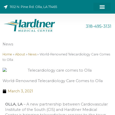
Skip
1102 N. Pine Rd. Olla, LA 71465
to
content
ONLINE BILL PAY
318-495-3131
News
Home
»
About
»
News
»
World-Renowned Telecardiology Care Comes
to Olla
World-Renowned Telecardiology Care Comes to Olla
March 3, 2021
OLLA, LA
– A new partnership between Cardiovascular
Institute of the South (CIS) and Hardtner Medical