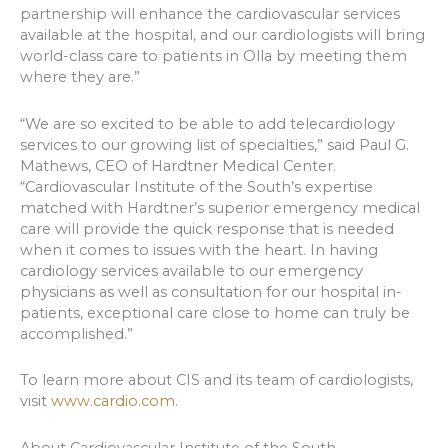
partnership will enhance the cardiovascular services
available at the hospital, and our cardiologists will bring
world-class care to patients in Olla by meeting them
where they are.”
“We are so excited to be able to add telecardiology
services to our growing list of specialties,” said Paul G.
Mathews, CEO of Hardtner Medical Center.
“Cardiovascular Institute of the South’s expertise
matched with Hardtner’s superior emergency medical
care will provide the quick response that is needed
when it comes to issues with the heart. In having
cardiology services available to our emergency
physicians as well as consultation for our hospital in-
patients, exceptional care close to home can truly be
accomplished.”
To learn more about CIS and its team of cardiologists,
visit
www.cardio.com
.
About Cardiovascular Institute of the South