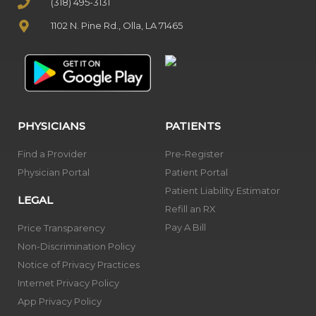
(318) 495-3131
1102 N. Pine Rd., Olla, LA 71465
PHYSICIANS
PATIENTS
Find a Provider
Pre-Register
Physician Portal
Patient Portal
Patient Liability Estimator
LEGAL
Refill an RX
Pay A Bill
Price Transparency
Non-Discrimination Policy
Notice of Privacy Practices
Internet Privacy Policy
App Privacy Policy