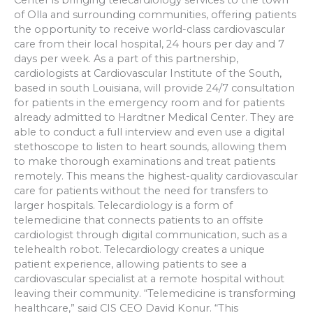
Center is bringing telecardiology services to the town
of Olla and surrounding communities, offering patients
the opportunity to receive world-class cardiovascular
care from their local hospital, 24 hours per day and 7
days per week. As a part of this partnership,
cardiologists at Cardiovascular Institute of the South,
based in south Louisiana, will provide 24/7 consultation
for patients in the emergency room and for patients
already admitted to Hardtner Medical Center. They are
able to conduct a full interview and even use a digital
stethoscope to listen to heart sounds, allowing them
to make thorough examinations and treat patients
remotely. This means the highest-quality cardiovascular
care for patients without the need for transfers to
larger hospitals. Telecardiology is a form of
telemedicine that connects patients to an offsite
cardiologist through digital communication, such as a
telehealth robot. Telecardiology creates a unique
patient experience, allowing patients to see a
cardiovascular specialist at a remote hospital without
leaving their community. “Telemedicine is transforming
healthcare,” said CIS CEO David Konur. “This