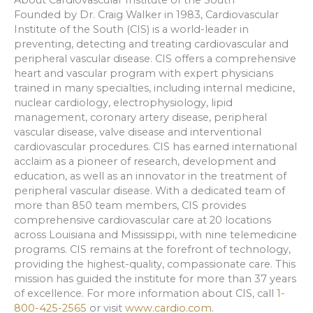
Founded by Dr. Craig Walker in 1983, Cardiovascular
Institute of the South (CIS) is a world-leader in
preventing, detecting and treating cardiovascular and
peripheral vascular disease. CIS offers a comprehensive
heart and vascular program with expert physicians
trained in many specialties, including internal medicine,
nuclear cardiology, electrophysiology, lipid
management, coronary artery disease, peripheral
vascular disease, valve disease and interventional
cardiovascular procedures. CIS has earned international
acclaim as a pioneer of research, development and
education, as well as an innovator in the treatment of
peripheral vascular disease. With a dedicated team of
more than 850 team members, CIS provides
comprehensive cardiovascular care at 20 locations
across Louisiana and Mississippi, with nine telemedicine
programs. CIS remains at the forefront of technology,
providing the highest-quality, compassionate care. This
mission has guided the institute for more than 37 years
of excellence. For more information about CIS, call
1-
800-425-2565
or visit
www.cardio.com
.