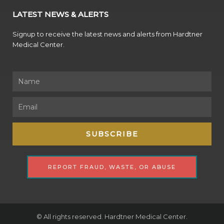
LATEST NEWS & ALERTS
Signup to receive the latest news and alerts from Hardtner
Medical Center.
Name
Email
SUBSCRIBE
REPORT FRAUD, WASTE, OR ABUSE
© All rights reserved. Hardtner Medical Center.