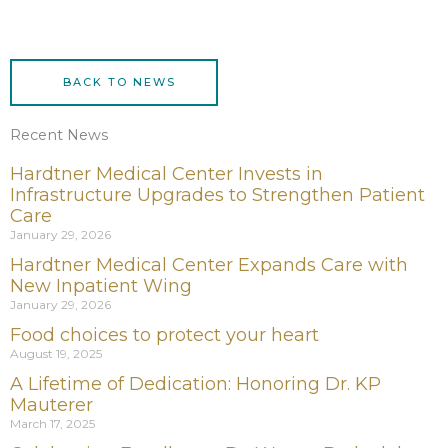
BACK TO NEWS
Recent News
Hardtner Medical Center Invests in
Infrastructure Upgrades to Strengthen Patient
Care
January 29, 2026
Hardtner Medical Center Expands Care with
New Inpatient Wing
January 29, 2026
Food choices to protect your heart
August 19, 2025
A Lifetime of Dedication: Honoring Dr. KP
Mauterer
March 17, 2025