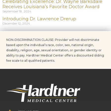
Celebrating Excellence: Dr. Wayne Barksdale
Receives Louisiana’s Favorite Doctor Award
September 18, 2024
Introducing Dr. Lawrence Drerup
December 12, 2024
NON-DISCRIMINATION CLAUSE: Provider will not discriminate
based upon the individual’s race, color, sex, national origin,
disability, religion, age, sexual orientation, or gender identity or
ability to pay. Hardtner Medical Center offers a discounted sliding
fee scale to all qualified patients.